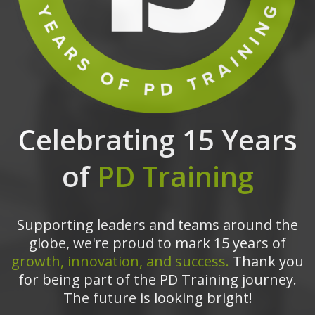
Celebrating 15 Years
of
PD Training
Supporting leaders and teams around the
globe, we're proud to mark 15 years of
growth, innovation, and success.
Thank you
for being part of the PD Training journey.
The future is looking bright!