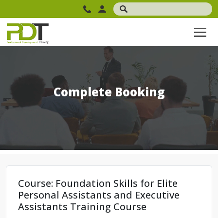
Complete Booking
Course: Foundation Skills for Elite
Personal Assistants and Executive
Assistants Training Course