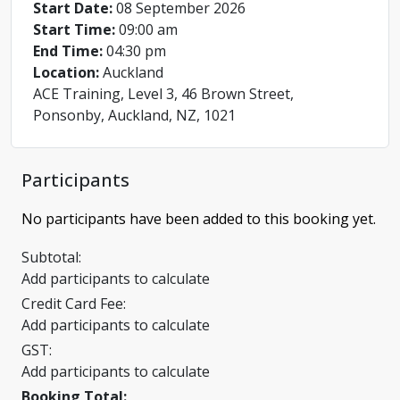
Start Date:
08 September 2026
Start Time:
09:00 am
End Time:
04:30 pm
Location:
Auckland
ACE Training, Level 3, 46 Brown Street,
Ponsonby, Auckland, NZ, 1021
Participants
No participants have been added to this booking yet.
Subtotal:
Add participants to calculate
Credit Card Fee:
Add participants to calculate
GST:
Add participants to calculate
Booking Total: