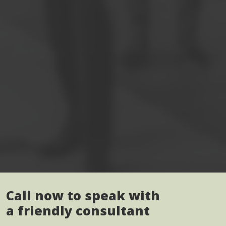
Call now to speak with
a friendly consultant