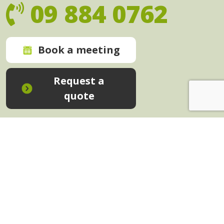
09 884 0762
Book a meeting
Request a
quote