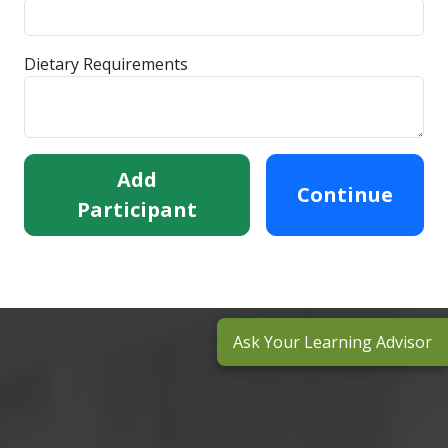
Dietary Requirements
Add
Continue
Participant
Ask Your Learning Advisor