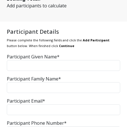
Add participants to calculate
Participant Details
Please complete the following fields and click the
Add Participant
button below. When finished click
Continue
Participant Given Name*
Participant Family Name*
Participant Email*
Participant Phone Number*