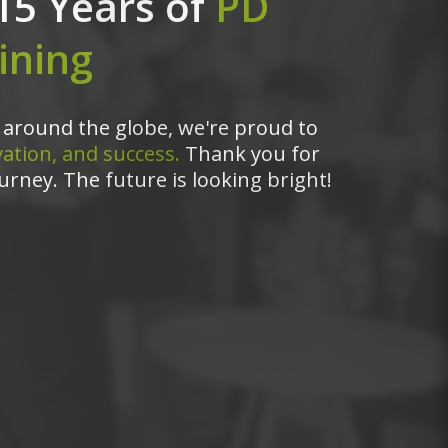
15 Years of
PD
ining
around the globe, we're proud to
ation, and success.
Thank you for
urney. The future is looking bright!