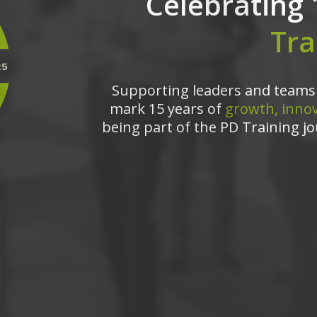
Celebrating 
Tra
Supporting leaders and teams 
mark 15 years of
growth, innov
being part of the PD Training jo