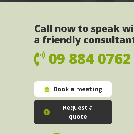
Call now to speak w
a friendly consultan
09 884 0762
Book a meeting
Request a
quote