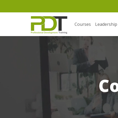
Courses
Leadership
C