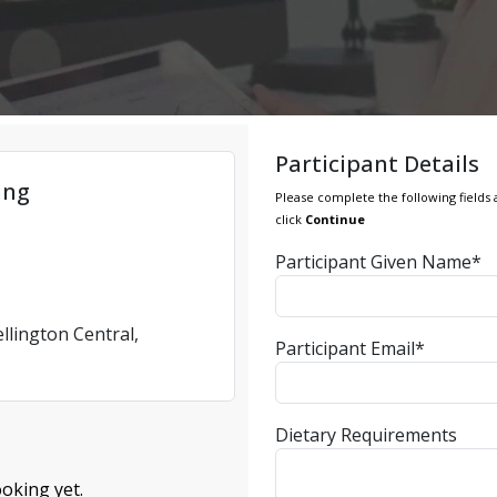
Participant Details
ing
Please complete the following fields 
click
Continue
Participant Given Name*
llington Central,
Participant Email*
Dietary Requirements
oking yet.