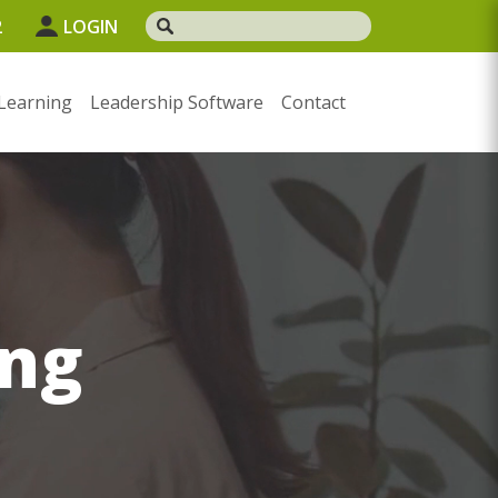
2
LOGIN
Learning
Leadership Software
Contact
ng