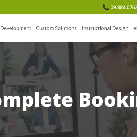
09 884 076
 Development
Custom Solutions
Instructional Design
e
omplete Booki