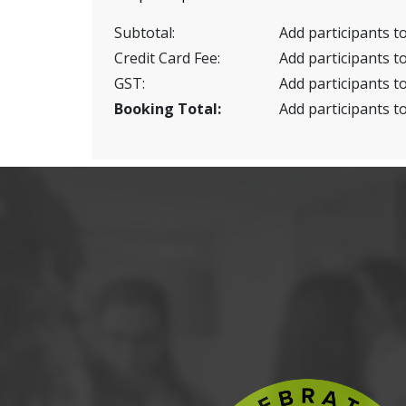
Subtotal:
Add participants to
Credit Card Fee:
Add participants to
GST:
Add participants to
Booking Total:
Add participants to