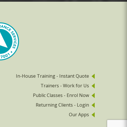
In-House Training - Instant Quote
Trainers - Work for Us
Public Classes - Enrol Now
Returning Clients - Login
Our Apps