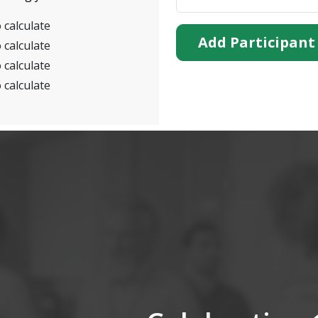
 calculate
Add Participant
 calculate
 calculate
 calculate