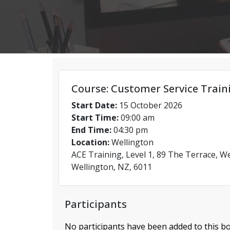
Course: Customer Service Train
Start Date:
15 October 2026
Start Time:
09:00 am
End Time:
04:30 pm
Location:
Wellington
ACE Training, Level 1, 89 The Terrace, We
Wellington, NZ, 6011
Participants
No participants have been added to this bo