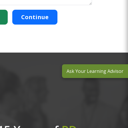
Continue
Ask Your Learning Advisor