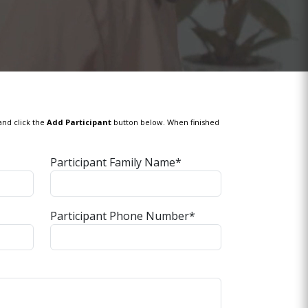
and click the
Add Participant
button below. When finished
Participant Family Name*
Participant Phone Number*