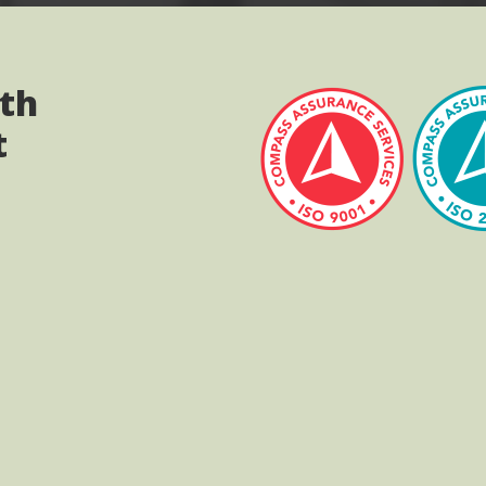
ith
t