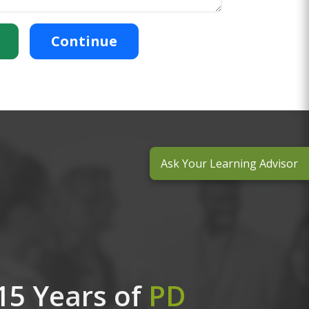
Continue
Ask Your Learning Advisor
15 Years of
PD