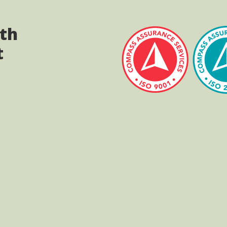
ith
t