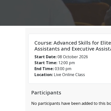
Course: Advanced Skills for Elit
Assistants and Executive Assist
Start Date:
08 October 2026
Start Time:
12:00 pm
End Time:
03:00 pm
Location:
Live Online Class
Participants
No participants have been added to this bo