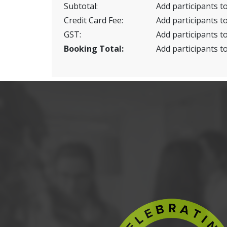
Subtotal:
Add participants to
Credit Card Fee:
Add participants to
GST:
Add participants to
Booking Total:
Add participants to