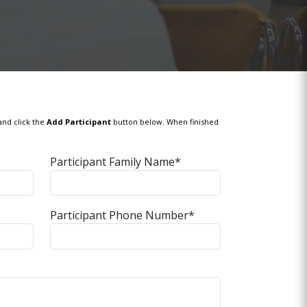
and click the
Add Participant
button below. When finished
Participant Family Name*
Participant Phone Number*