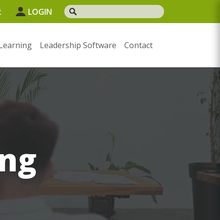
2
LOGIN
Learning
Leadership Software
Contact
ng