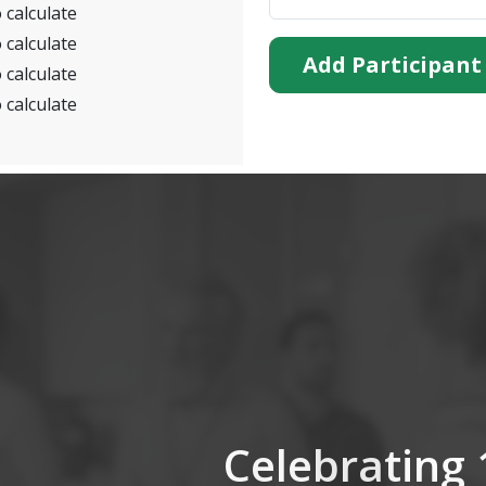
 calculate
 calculate
Add Participant
 calculate
 calculate
Celebrating 