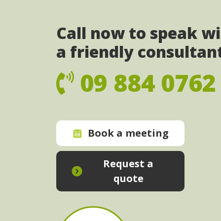
Call now to speak w
a friendly consultan
09 884 0762
Book a meeting
Request a
quote