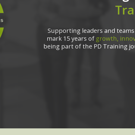
Tra
Supporting leaders and teams 
mark 15 years of
growth, innov
being part of the PD Training jo