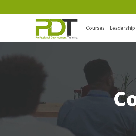
Courses
Leadership
C