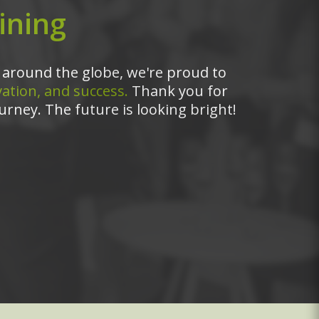
ining
around the globe, we're proud to
ation, and success.
Thank you for
urney. The future is looking bright!