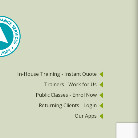
In-House Training - Instant Quote
Trainers - Work for Us
Public Classes - Enrol Now
Returning Clients - Login
Our Apps