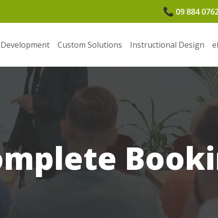
09 884 076
 Development
Custom Solutions
Instructional Design
e
omplete Booki