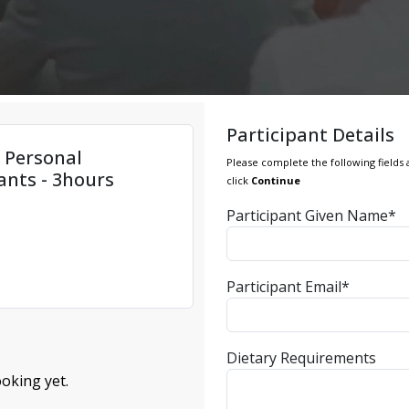
Participant Details
e Personal
Please complete the following fields 
ants - 3hours
click
Continue
Participant Given Name*
Participant Email*
Dietary Requirements
oking yet.