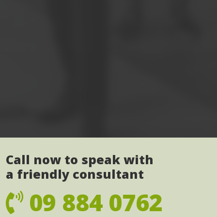
Call now to speak with
a friendly consultant
09 884 0762