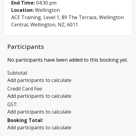
End Time:
04:30 pm
Location:
Wellington
ACE Training, Level 1, 89 The Terrace, Wellington
Central, Wellington, NZ, 6011
Participants
No participants have been added to this booking yet.
Subtotal:
Add participants to calculate
Credit Card Fee:
Add participants to calculate
GST:
Add participants to calculate
Booking Total:
Add participants to calculate