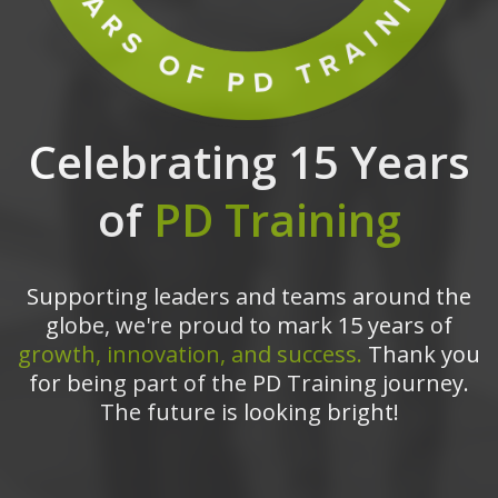
Celebrating 15 Years
of
PD Training
Supporting leaders and teams around the
globe, we're proud to mark 15 years of
growth, innovation, and success.
Thank you
for being part of the PD Training journey.
The future is looking bright!