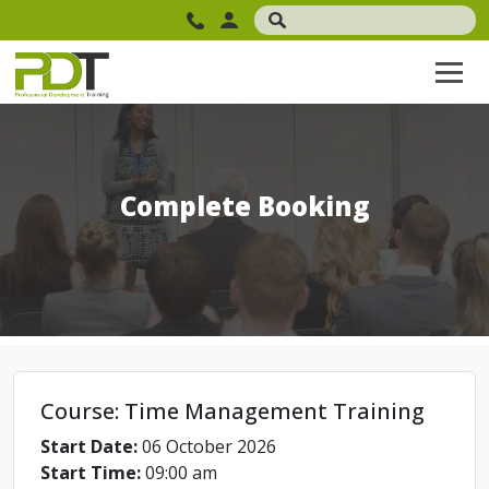
Complete Booking
Course: Time Management Training
Start Date:
06 October 2026
Start Time:
09:00 am