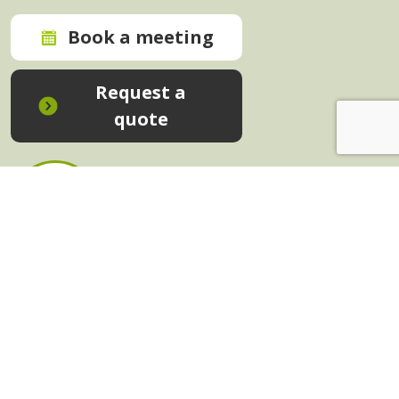
Book a meeting
Request a
quote
In-House Training - Instant Quote