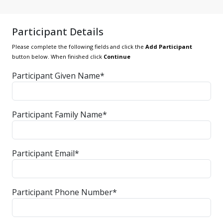
Participant Details
Please complete the following fields and click the
Add Participant
button below. When finished click
Continue
Participant Given Name*
Participant Family Name*
Participant Email*
Participant Phone Number*