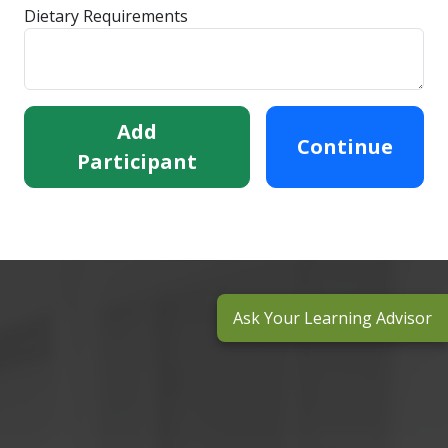
Dietary Requirements
Add
Continue
Participant
Ask Your Learning Advisor