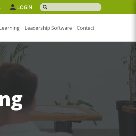
2
LOGIN
Learning
Leadership Software
Contact
ng