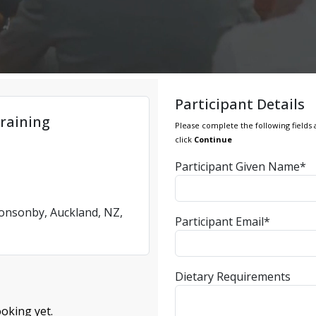
Participant Details
raining
Please complete the following fields 
click
Continue
Participant Given Name*
Ponsonby, Auckland, NZ,
Participant Email*
Dietary Requirements
oking yet.