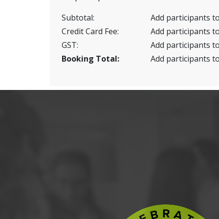
Subtotal:
Add participants to
Credit Card Fee:
Add participants to
GST:
Add participants to
Booking Total:
Add participants to