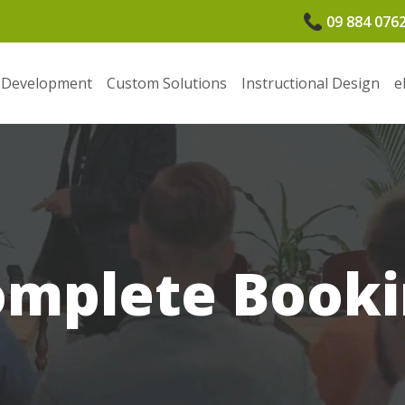
09 884 076
 Development
Custom Solutions
Instructional Design
e
omplete Booki