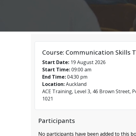
Course: Communication Skills T
Start Date:
19 August 2026
Start Time:
09:00 am
End Time:
04:30 pm
Location:
Auckland
ACE Training, Level 3, 46 Brown Street, 
1021
Participants
No participants have been added to this bo