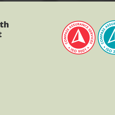
ith
t