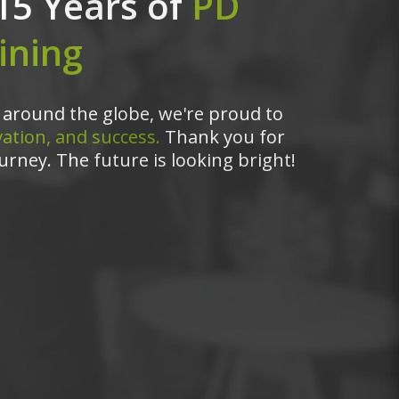
15 Years of
PD
ining
around the globe, we're proud to
ation, and success.
Thank you for
urney. The future is looking bright!