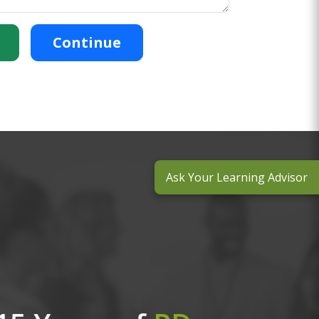
Continue
Ask Your Learning Advisor