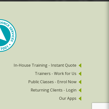
In-House Training - Instant Quote
Trainers - Work for Us
Public Classes - Enrol Now
Returning Clients - Login
Our Apps