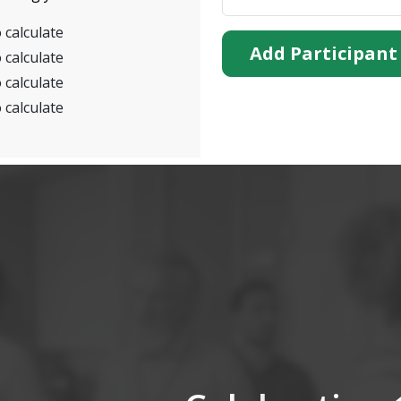
 calculate
Add Participant
 calculate
 calculate
 calculate