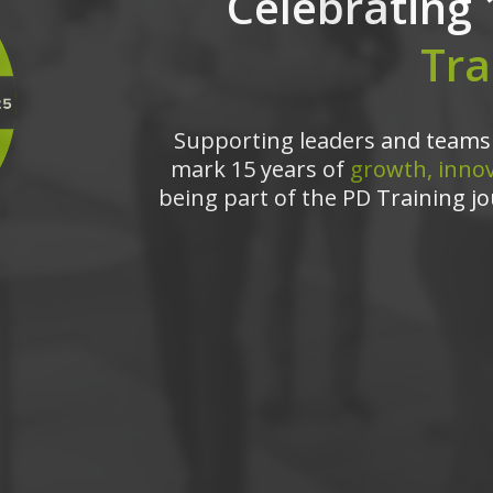
Celebrating 
Tra
Supporting leaders and teams 
mark 15 years of
growth, innov
being part of the PD Training jo