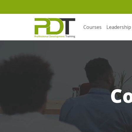
Courses
Leadership
C