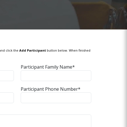
and click the
Add Participant
button below. When finished
Participant Family Name*
Participant Phone Number*