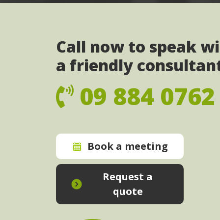
Call now to speak w
a friendly consultan
09 884 0762
Book a meeting
Request a
quote