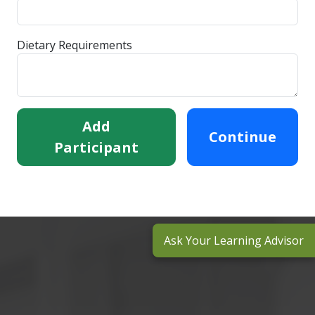
Dietary Requirements
Add
Continue
Participant
Ask Your Learning Advisor