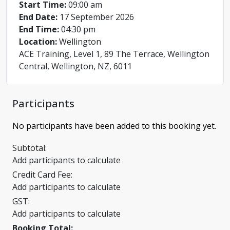
Start Time:
09:00 am
End Date:
17 September 2026
End Time:
04:30 pm
Location:
Wellington
ACE Training, Level 1, 89 The Terrace, Wellington
Central, Wellington, NZ, 6011
Participants
No participants have been added to this booking yet.
Subtotal:
Add participants to calculate
Credit Card Fee:
Add participants to calculate
GST:
Add participants to calculate
Booking Total: