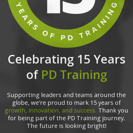
Celebrating 15 Years
of
PD Training
Supporting leaders and teams around the
globe, we're proud to mark 15 years of
growth, innovation, and success.
Thank you
for being part of the PD Training journey.
The future is looking bright!