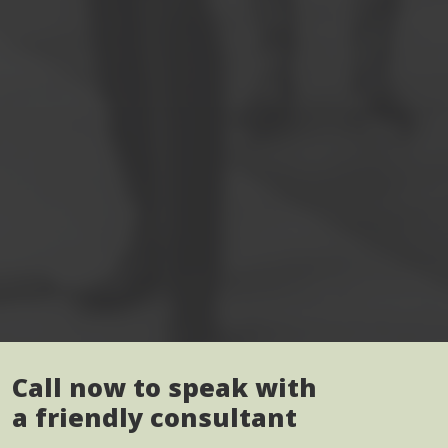
Call now to speak with
a friendly consultant