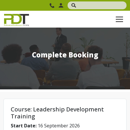
Complete Booking
Course: Leadership Development
Training
Start Date:
16 September 2026