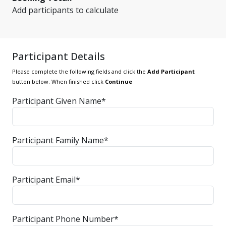
Add participants to calculate
Participant Details
Please complete the following fields and click the
Add Participant
button below. When finished click
Continue
Participant Given Name*
Participant Family Name*
Participant Email*
Participant Phone Number*