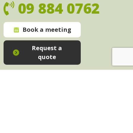
09 884 0762
Book a meeting
Request a
quote