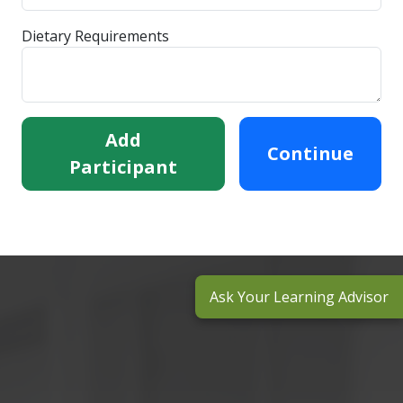
Dietary Requirements
Add
Continue
Participant
Ask Your Learning Advisor