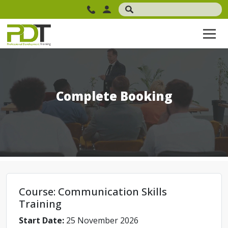
Complete Booking
Course: Communication Skills
Training
Start Date:
25 November 2026