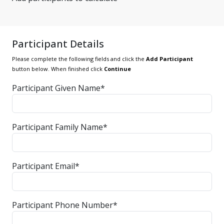
Participant Details
Please complete the following fields and click the
Add Participant
button below. When finished click
Continue
Participant Given Name*
Participant Family Name*
Participant Email*
Participant Phone Number*