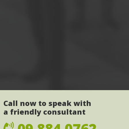
Call now to speak with
a friendly consultant
09 884 0762