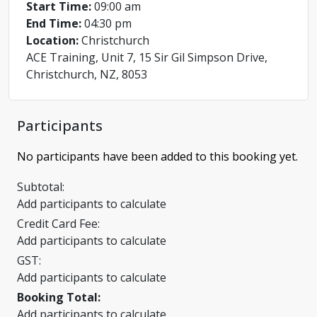
Start Time:
09:00 am
End Time:
04:30 pm
Location:
Christchurch
ACE Training, Unit 7, 15 Sir Gil Simpson Drive,
Christchurch, NZ, 8053
Participants
No participants have been added to this booking yet.
Subtotal:
Add participants to calculate
Credit Card Fee:
Add participants to calculate
GST:
Add participants to calculate
Booking Total:
Add participants to calculate