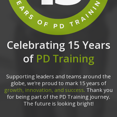
Celebrating 15 Years
of
PD Training
Supporting leaders and teams around the
globe, we're proud to mark 15 years of
growth, innovation, and success.
Thank you
for being part of the PD Training journey.
The future is looking bright!