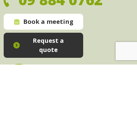
Book a meeting
Request a
quote