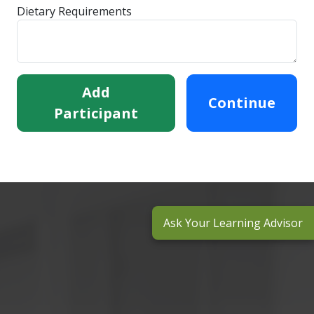
Dietary Requirements
Add
Continue
Participant
Ask Your Learning Advisor