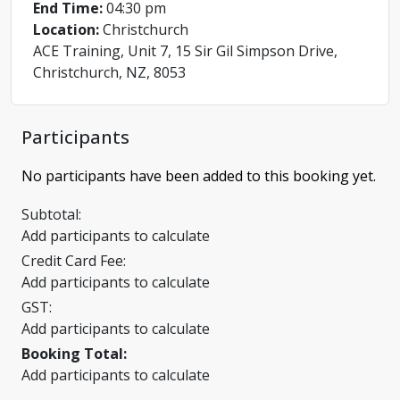
End Time:
04:30 pm
Location:
Christchurch
ACE Training, Unit 7, 15 Sir Gil Simpson Drive,
Christchurch, NZ, 8053
Participants
No participants have been added to this booking yet.
Subtotal:
Add participants to calculate
Credit Card Fee:
Add participants to calculate
GST:
Add participants to calculate
Booking Total:
Add participants to calculate