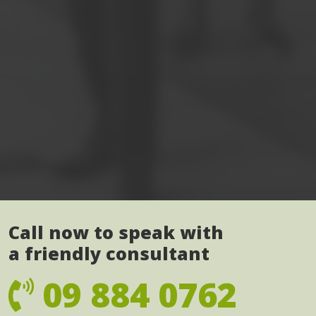
Call now to speak with
a friendly consultant
09 884 0762