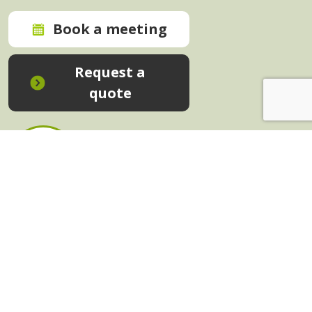
Book a meeting
Request a
quote
In-House Training - Instant Quote