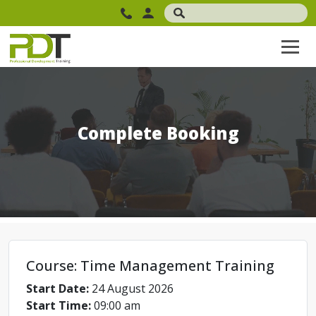
Complete Booking
Course: Time Management Training
Start Date:
24 August 2026
Start Time:
09:00 am