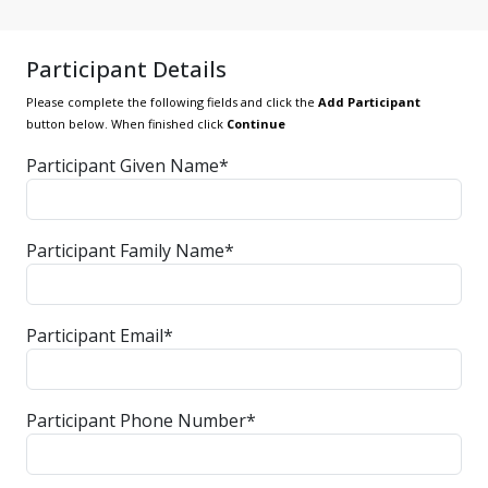
Participant Details
Please complete the following fields and click the
Add Participant
button below. When finished click
Continue
Participant Given Name*
Participant Family Name*
Participant Email*
Participant Phone Number*