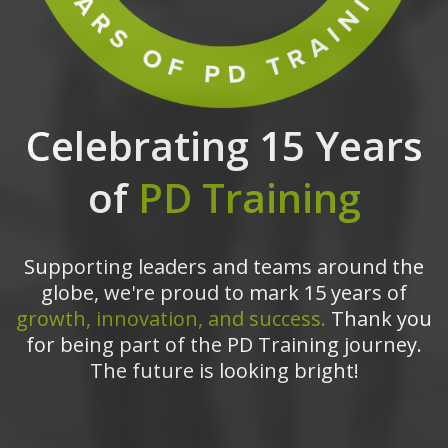
Celebrating 15 Years
of
PD Training
Supporting leaders and teams around the
globe, we're proud to mark 15 years of
growth, innovation, and success.
Thank you
for being part of the PD Training journey.
The future is looking bright!