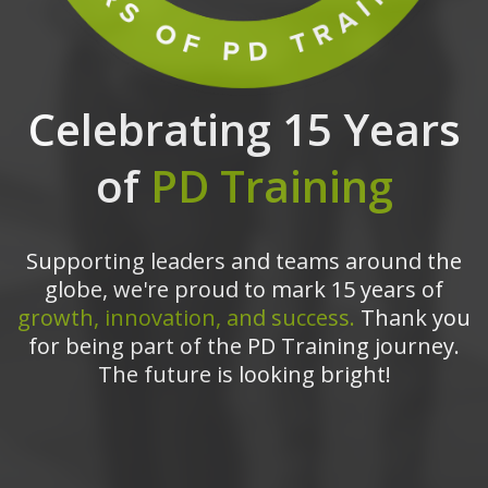
Celebrating 15 Years
of
PD Training
Supporting leaders and teams around the
globe, we're proud to mark 15 years of
growth, innovation, and success.
Thank you
for being part of the PD Training journey.
The future is looking bright!