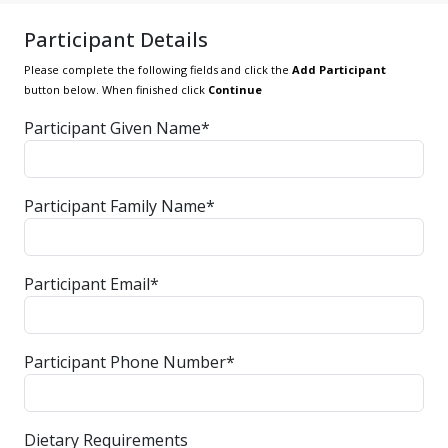
Participant Details
Please complete the following fields and click the
Add Participant
button below. When finished click
Continue
Participant Given Name*
Participant Family Name*
Participant Email*
Participant Phone Number*
Dietary Requirements