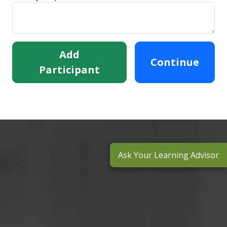
Add
Continue
Participant
Ask Your Learning Advisor