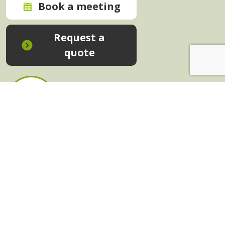
Book a meeting
Request a
quote
In-House Training - Instant Quote
Trainers - Work for Us