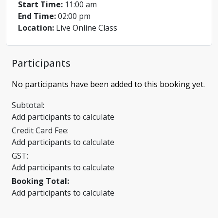
Start Time:
11:00 am
End Time:
02:00 pm
Location:
Live Online Class
Participants
No participants have been added to this booking yet.
Subtotal:
Add participants to calculate
Credit Card Fee:
Add participants to calculate
GST:
Add participants to calculate
Booking Total:
Add participants to calculate