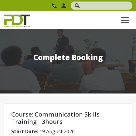
Complete Booking
Course: Communication Skills
Training - 3hours
Start Date:
19 August 2026