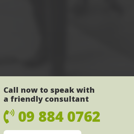
Call now to speak with
a friendly consultant
09 884 0762