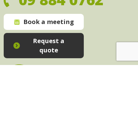
Book a meeting
Request a
quote