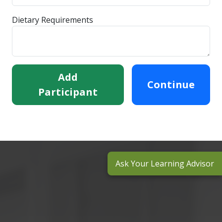
Dietary Requirements
Add
Continue
Participant
Ask Your Learning Advisor