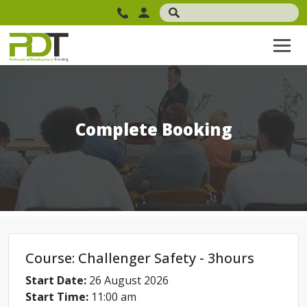
Complete Booking
Course: Challenger Safety - 3hours
Start Date:
26 August 2026
Start Time:
11:00 am