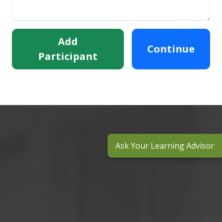
Add
Continue
Participant
Ask Your Learning Advisor