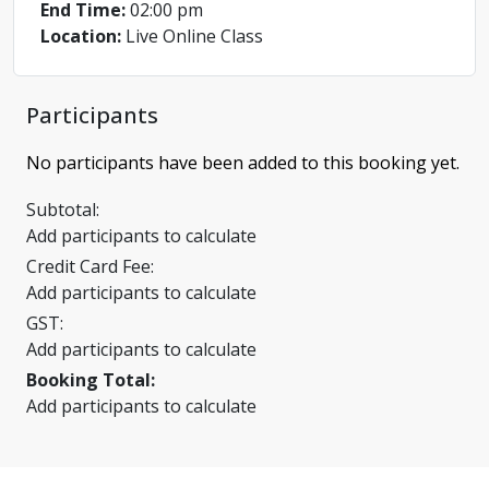
End Time:
02:00 pm
Location:
Live Online Class
Participants
No participants have been added to this booking yet.
Subtotal:
Add participants to calculate
Credit Card Fee:
Add participants to calculate
GST:
Add participants to calculate
Booking Total:
Add participants to calculate