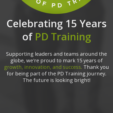
Celebrating 15 Years
of
PD Training
Supporting leaders and teams around the
globe, we're proud to mark 15 years of
growth, innovation, and success.
Thank you
for being part of the PD Training journey.
The future is looking bright!