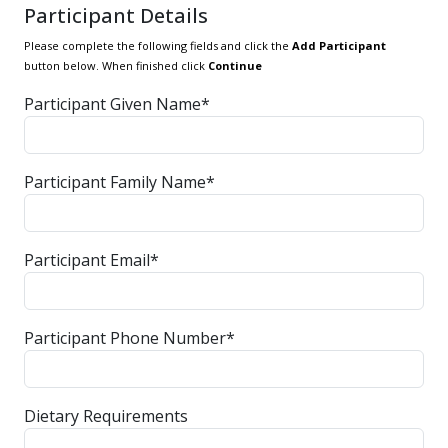
Participant Details
Please complete the following fields and click the
Add Participant
button below. When finished click
Continue
Participant Given Name*
Participant Family Name*
Participant Email*
Participant Phone Number*
Dietary Requirements