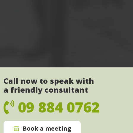
Call now to speak with
a friendly consultant
09 884 0762
Book a meeting