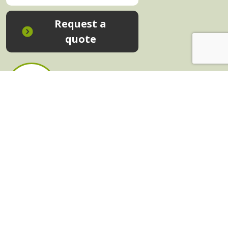
Request a
quote
In-House Training - Instant Quote
Trainers - Work for Us
Public Classes - Enrol Now