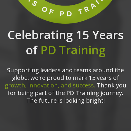
Celebrating 15 Years
of
PD Training
Supporting leaders and teams around the
globe, we're proud to mark 15 years of
growth, innovation, and success.
Thank you
for being part of the PD Training journey.
The future is looking bright!