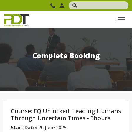
Complete Booking
Course: EQ Unlocked: Leading Humans
Through Uncertain Times - 3hours
Start Date:
20 June 2025