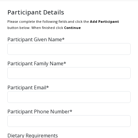
Participant Details
Please complete the following fields and click the
Add Participant
button below. When finished click
Continue
Participant Given Name*
Participant Family Name*
Participant Email*
Participant Phone Number*
Dietary Requirements