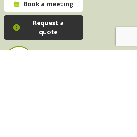
Book a meeting
Request a
quote
In-House Training - Instant Quote
Trainers - Work for Us