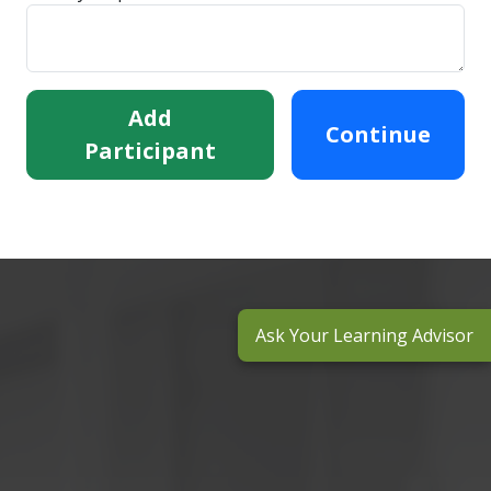
Add
Continue
Participant
Ask Your Learning Advisor