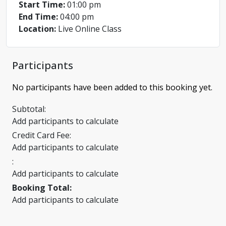
Start Time:
01:00 pm
End Time:
04:00 pm
Location:
Live Online Class
Participants
No participants have been added to this booking yet.
Subtotal:
Add participants to calculate
Credit Card Fee:
Add participants to calculate
:
Add participants to calculate
Booking Total:
Add participants to calculate