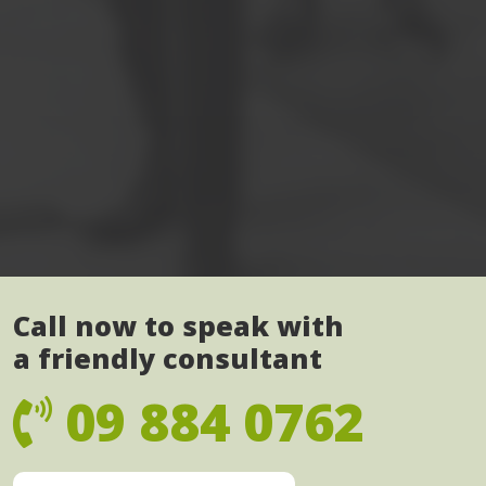
Call now to speak with
a friendly consultant
09 884 0762