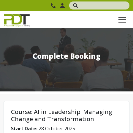
Complete Booking
Course: AI in Leadership: Managing
Change and Transformation
Start Date:
28 October 2025