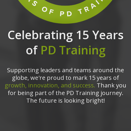
Celebrating 15 Years
of
PD Training
Supporting leaders and teams around the
globe, we're proud to mark 15 years of
growth, innovation, and success.
Thank you
for being part of the PD Training journey.
The future is looking bright!