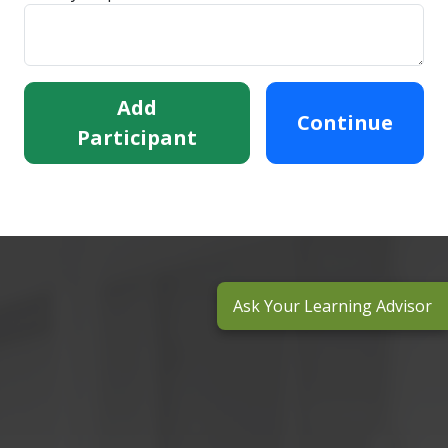
Add
Continue
Participant
Ask Your Learning Advisor