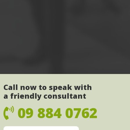
Call now to speak with
a friendly consultant
09 884 0762