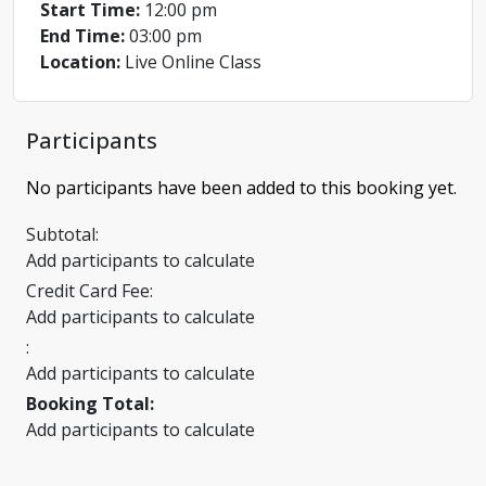
Start Time:
12:00 pm
End Time:
03:00 pm
Location:
Live Online Class
Participants
No participants have been added to this booking yet.
Subtotal:
Add participants to calculate
Credit Card Fee:
Add participants to calculate
:
Add participants to calculate
Booking Total:
Add participants to calculate