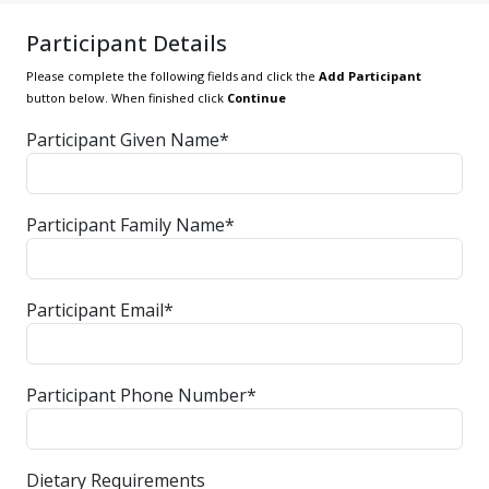
Participant Details
Please complete the following fields and click the
Add Participant
button below. When finished click
Continue
Participant Given Name*
Participant Family Name*
Participant Email*
Participant Phone Number*
Dietary Requirements