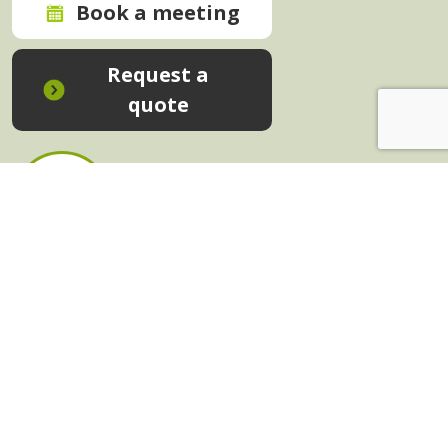
Book a meeting
Request a
quote
In-House Training - Instant Quote
Trainers - Work for Us