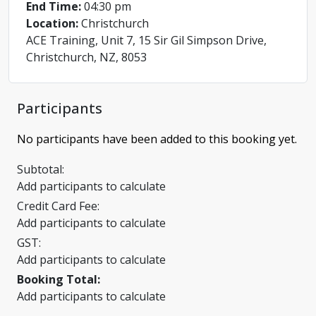
End Time:
04:30 pm
Location:
Christchurch
ACE Training, Unit 7, 15 Sir Gil Simpson Drive,
Christchurch, NZ, 8053
Participants
No participants have been added to this booking yet.
Subtotal:
Add participants to calculate
Credit Card Fee:
Add participants to calculate
GST:
Add participants to calculate
Booking Total:
Add participants to calculate