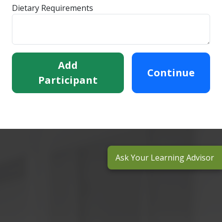
Dietary Requirements
Add
Continue
Participant
Ask Your Learning Advisor