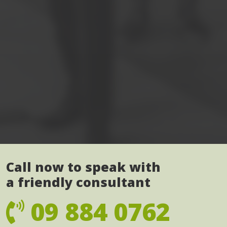
Call now to speak with
a friendly consultant
09 884 0762