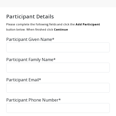
Participant Details
Please complete the following fields and click the
Add Participant
button below. When finished click
Continue
Participant Given Name*
Participant Family Name*
Participant Email*
Participant Phone Number*