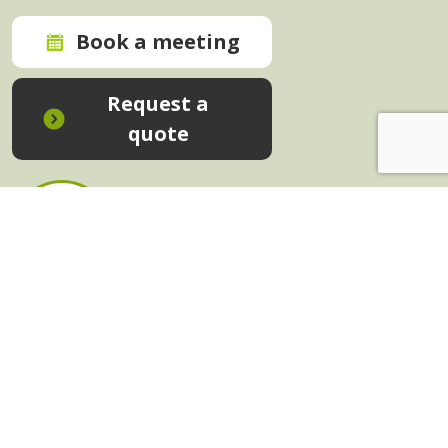
Book a meeting
Request a
quote
In-House Training - Instant Quote