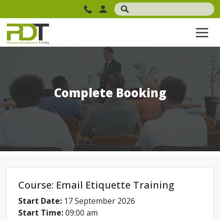
Complete Booking
Course: Email Etiquette Training
Start Date:
17 September 2026
Start Time:
09:00 am