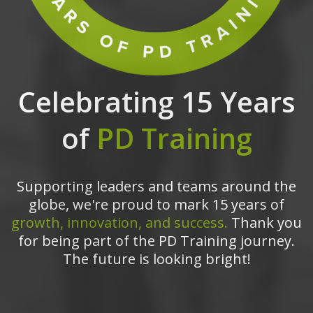
Celebrating 15 Years
of
PD Training
Supporting leaders and teams around the
globe, we're proud to mark 15 years of
growth, innovation, and success.
Thank you
for being part of the PD Training journey.
The future is looking bright!