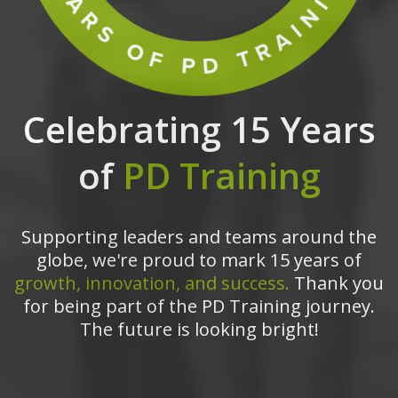
Celebrating 15 Years
of
PD Training
Supporting leaders and teams around the
globe, we're proud to mark 15 years of
growth, innovation, and success.
Thank you
for being part of the PD Training journey.
The future is looking bright!