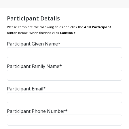
Participant Details
Please complete the following fields and click the
Add Participant
button below. When finished click
Continue
Participant Given Name*
Participant Family Name*
Participant Email*
Participant Phone Number*