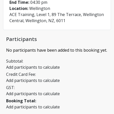
End Time:
04:30 pm
Location:
Wellington
ACE Training, Level 1, 89 The Terrace, Wellington
Central, Wellington, NZ, 6011
Participants
No participants have been added to this booking yet.
Subtotal:
Add participants to calculate
Credit Card Fee:
Add participants to calculate
GST:
Add participants to calculate
Booking Total:
Add participants to calculate