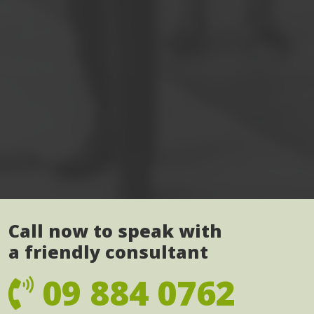
Call now to speak with
a friendly consultant
09 884 0762