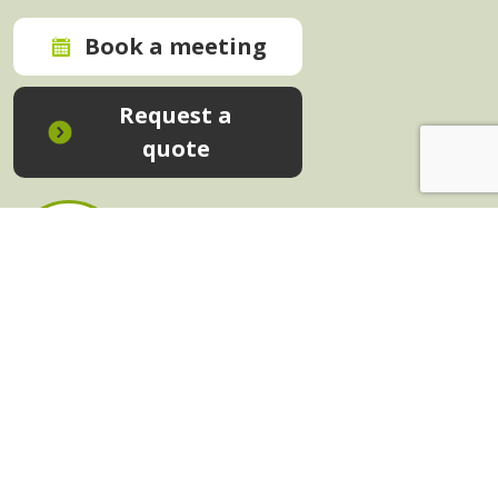
Book a meeting
Request a
quote
In-House Training - Instant Quote