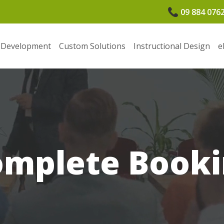
09 884 076
 Development
Custom Solutions
Instructional Design
e
omplete Booki