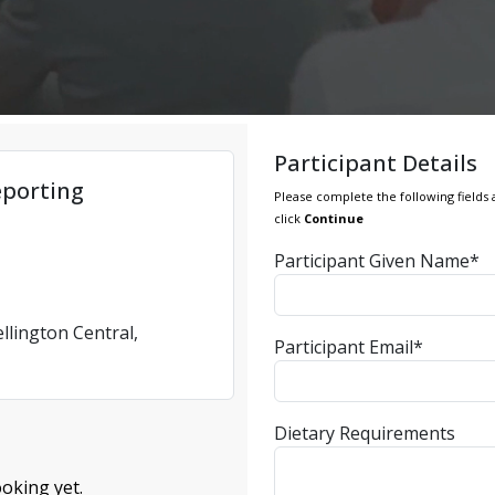
Participant Details
eporting
Please complete the following fields 
click
Continue
Participant Given Name*
llington Central,
Participant Email*
Dietary Requirements
oking yet.