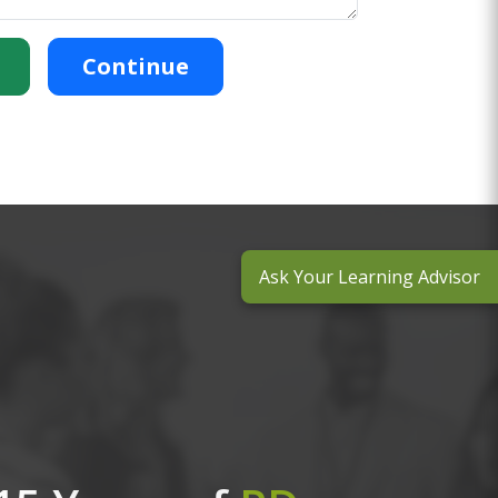
Continue
Ask Your Learning Advisor