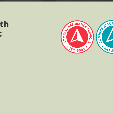
ith
t