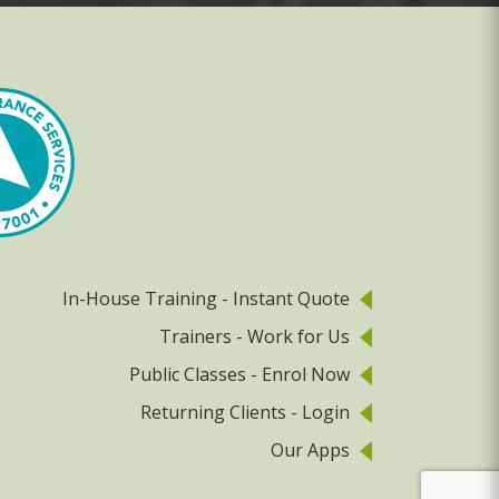
In-House Training - Instant Quote
Trainers - Work for Us
Public Classes - Enrol Now
Returning Clients - Login
Our Apps