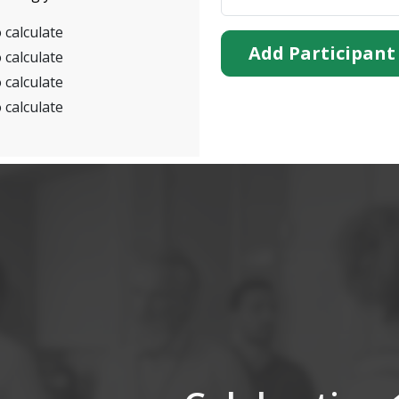
 calculate
Add Participant
 calculate
 calculate
 calculate