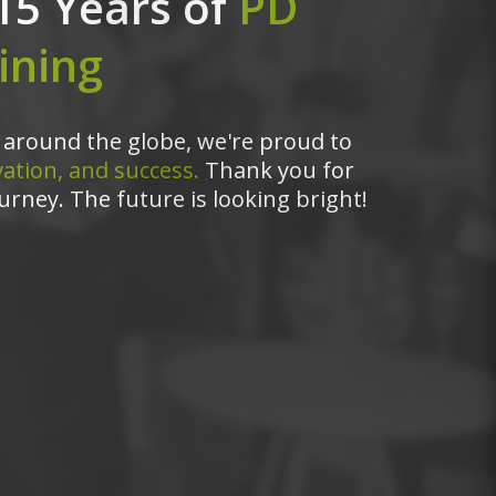
15 Years of
PD
ining
around the globe, we're proud to
ation, and success.
Thank you for
urney. The future is looking bright!