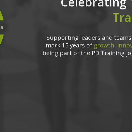
Celebrating 
Tra
Supporting leaders and teams 
mark 15 years of
growth, innov
being part of the PD Training jo