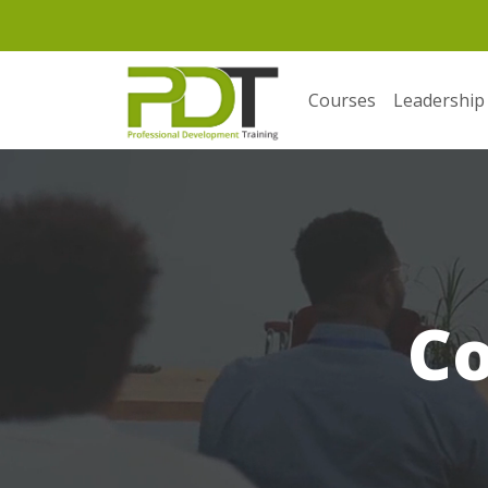
Courses
Leadership
C