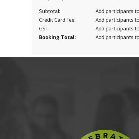
Subtotal:
Add participants to
Credit Card Fee:
Add participants to
GST:
Add participants to
Booking Total:
Add participants to