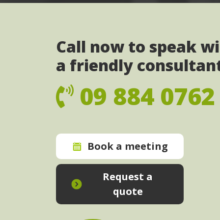
Call now to speak w
a friendly consultan
09 884 0762
Book a meeting
Request a
quote