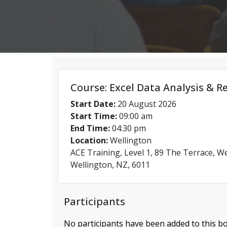
Course: Excel Data Analysis & R
Start Date:
20 August 2026
Start Time:
09:00 am
End Time:
04:30 pm
Location:
Wellington
ACE Training, Level 1, 89 The Terrace, We
Wellington, NZ, 6011
Participants
No participants have been added to this bo