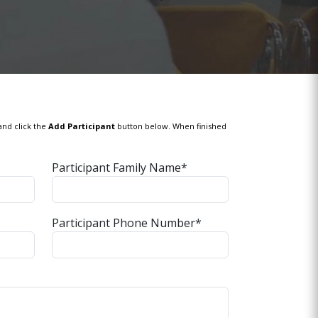
and click the
Add Participant
button below. When finished
Participant Family Name*
Participant Phone Number*