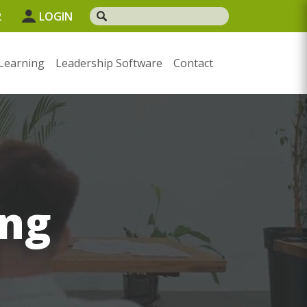
2
LOGIN
Learning
Leadership Software
Contact
ng