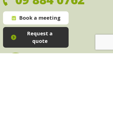
Book a meeting
Request a
quote