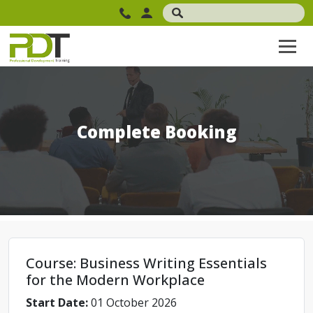
Complete Booking
Course: Business Writing Essentials
for the Modern Workplace
Start Date:
01 October 2026