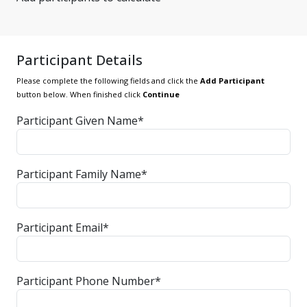
Participant Details
Please complete the following fields and click the
Add Participant
button below. When finished click
Continue
Participant Given Name*
Participant Family Name*
Participant Email*
Participant Phone Number*