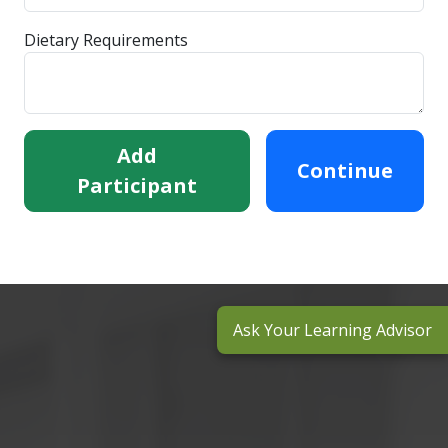
Dietary Requirements
Add
Continue
Participant
Ask Your Learning Advisor