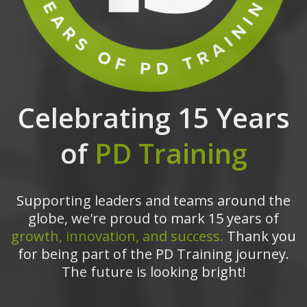
Celebrating 15 Years
of
PD Training
Supporting leaders and teams around the
globe, we're proud to mark 15 years of
growth, innovation, and success.
Thank you
for being part of the PD Training journey.
The future is looking bright!