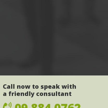
Call now to speak with
a friendly consultant
09 884 0762