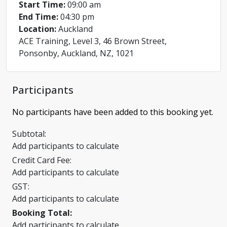
Start Time:
09:00 am
End Time:
04:30 pm
Location:
Auckland
ACE Training, Level 3, 46 Brown Street,
Ponsonby, Auckland, NZ, 1021
Participants
No participants have been added to this booking yet.
Subtotal:
Add participants to calculate
Credit Card Fee:
Add participants to calculate
GST:
Add participants to calculate
Booking Total:
Add participants to calculate