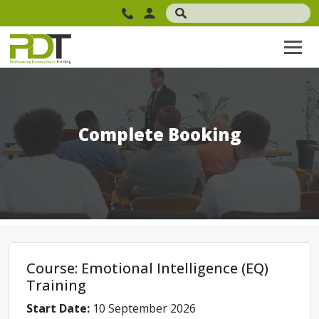
Complete Booking
Course: Emotional Intelligence (EQ)
Training
Start Date:
10 September 2026