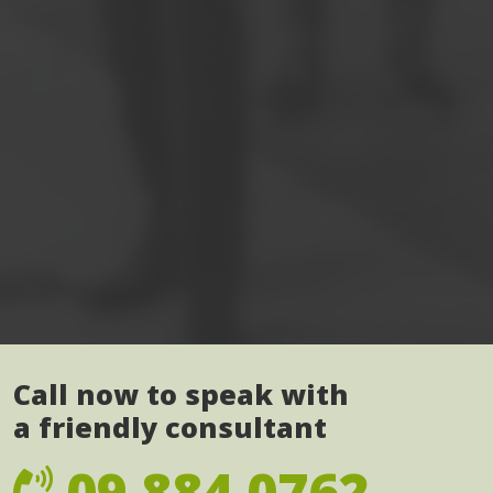
Call now to speak with
a friendly consultant
09 884 0762