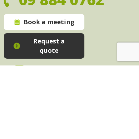
Book a meeting
Request a
quote