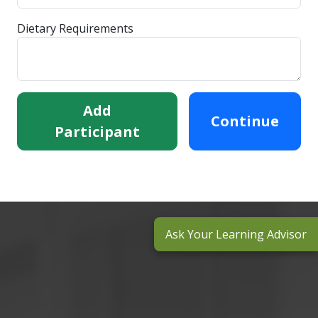
Dietary Requirements
Add
Continue
Participant
Ask Your Learning Advisor