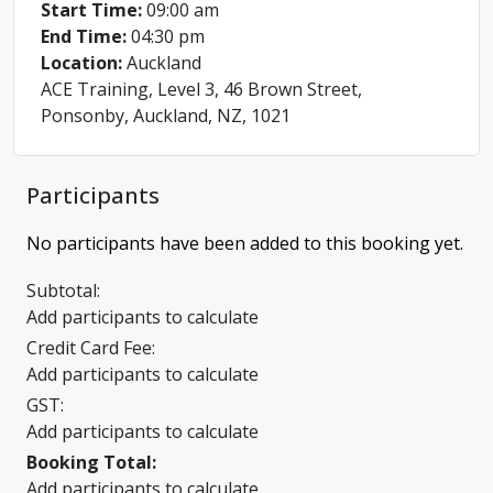
Start Time:
09:00 am
End Time:
04:30 pm
Location:
Auckland
ACE Training, Level 3, 46 Brown Street,
Ponsonby, Auckland, NZ, 1021
Participants
No participants have been added to this booking yet.
Subtotal:
Add participants to calculate
Credit Card Fee:
Add participants to calculate
GST:
Add participants to calculate
Booking Total:
Add participants to calculate