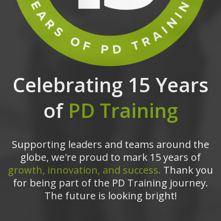
Celebrating 15 Years
of
PD Training
Supporting leaders and teams around the
globe, we're proud to mark 15 years of
growth, innovation, and success.
Thank you
for being part of the PD Training journey.
The future is looking bright!