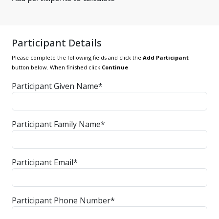
Participant Details
Please complete the following fields and click the
Add Participant
button below. When finished click
Continue
Participant Given Name*
Participant Family Name*
Participant Email*
Participant Phone Number*