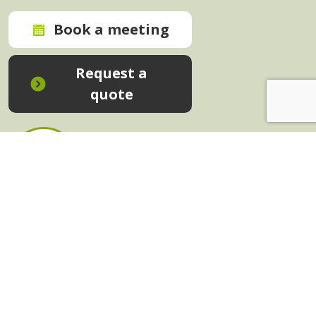
Book a meeting
Request a
quote
In-House Training - Instant Quote