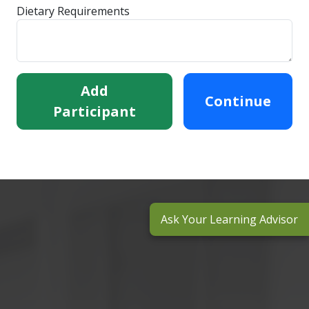
Dietary Requirements
Add
Continue
Participant
Ask Your Learning Advisor