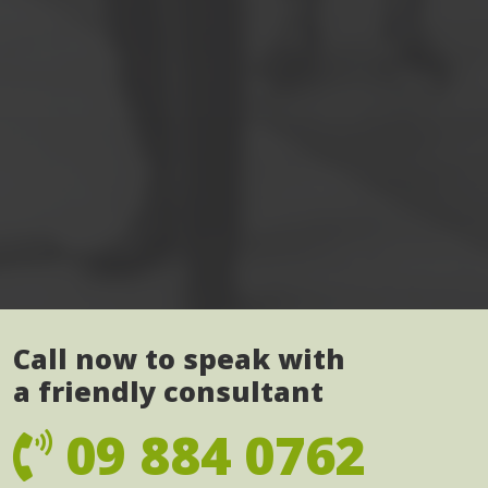
Call now to speak with
a friendly consultant
09 884 0762