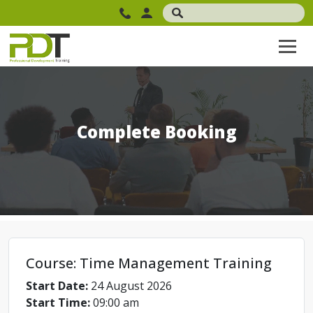
Complete Booking
Course: Time Management Training
Start Date:
24 August 2026
Start Time:
09:00 am