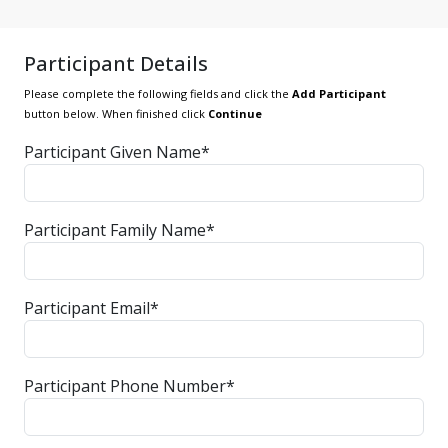
Participant Details
Please complete the following fields and click the
Add Participant
button below. When finished click
Continue
Participant Given Name*
Participant Family Name*
Participant Email*
Participant Phone Number*