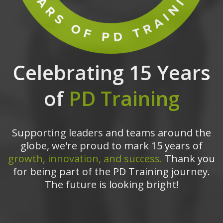
Celebrating 15 Years
of
PD Training
Supporting leaders and teams around the
globe, we're proud to mark 15 years of
growth, innovation, and success.
Thank you
for being part of the PD Training journey.
The future is looking bright!