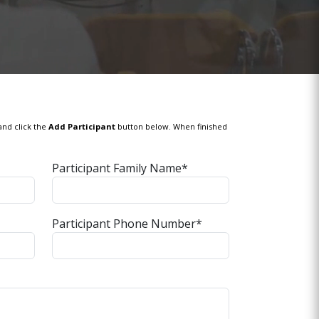
and click the
Add Participant
button below. When finished
Participant Family Name*
Participant Phone Number*