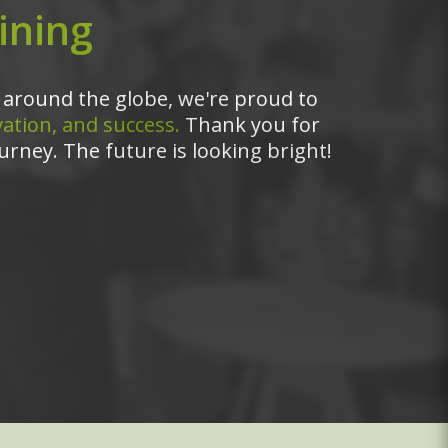
ining
around the globe, we're proud to
ation, and success.
Thank you for
urney. The future is looking bright!