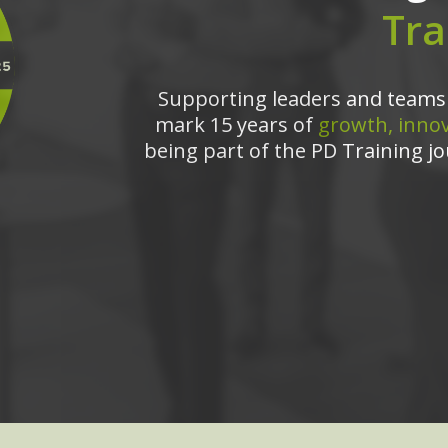
Tra
Supporting leaders and teams 
mark 15 years of
growth, innov
being part of the PD Training jo