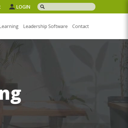
2
LOGIN
Learning
Leadership Software
Contact
ng