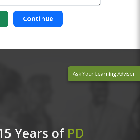
Continue
Ask Your Learning Advisor
15 Years of
PD