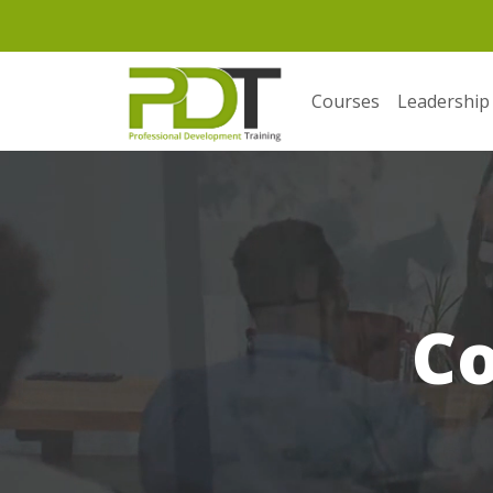
Courses
Leadership
C