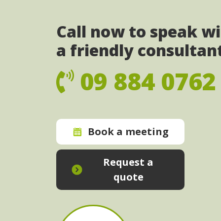
Call now to speak w
a friendly consultan
09 884 0762
Book a meeting
Request a
quote