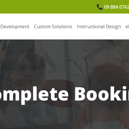
09 884 076
 Development
Custom Solutions
Instructional Design
e
omplete Booki