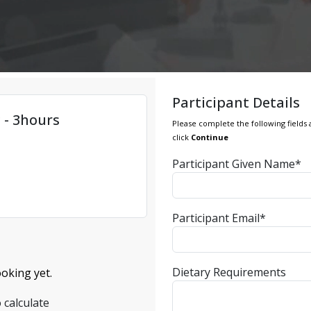
Participant Details
 - 3hours
Please complete the following fields 
click
Continue
Participant Given Name*
Participant Email*
Dietary Requirements
oking yet.
 calculate