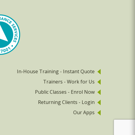
In-House Training - Instant Quote
Trainers - Work for Us
Public Classes - Enrol Now
Returning Clients - Login
Our Apps