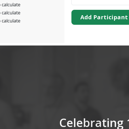
 calculate
 calculate
Add Participant
 calculate
Celebrating 