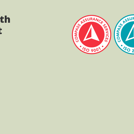
ith
t