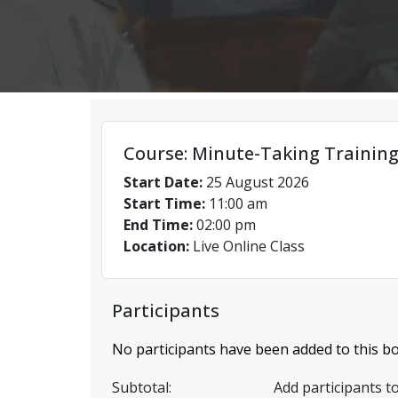
Course: Minute-Taking Training
Start Date:
25 August 2026
Start Time:
11:00 am
End Time:
02:00 pm
Location:
Live Online Class
Participants
No participants have been added to this bo
Subtotal:
Add participants to