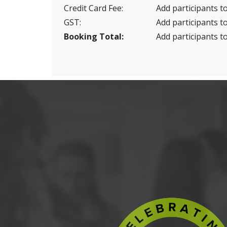
Credit Card Fee:
Add participants to
GST:
Add participants to
Booking Total:
Add participants to