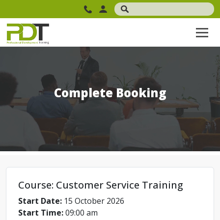
Complete Booking
Course: Customer Service Training
Start Date:
15 October 2026
Start Time:
09:00 am