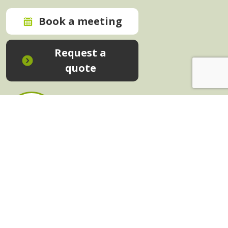
Book a meeting
Request a
quote
In-House Training - Instant Quote