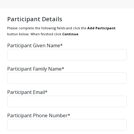
Participant Details
Please complete the following fields and click the
Add Participant
button below. When finished click
Continue
Participant Given Name*
Participant Family Name*
Participant Email*
Participant Phone Number*