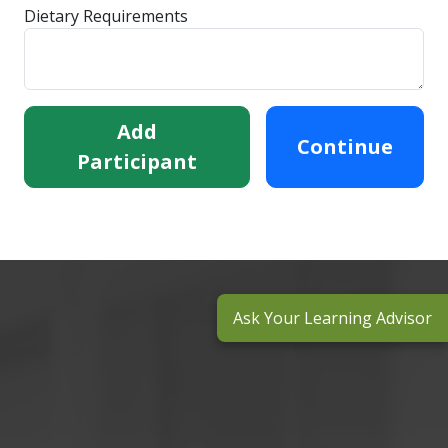
Dietary Requirements
Add
Continue
Participant
Ask Your Learning Advisor