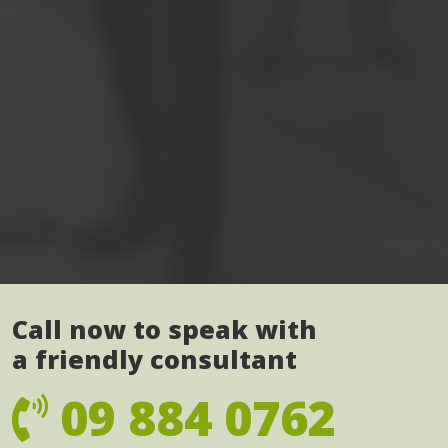
Call now to speak with
a friendly consultant
09 884 0762