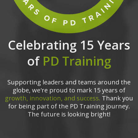
Celebrating 15 Years
of
PD Training
Supporting leaders and teams around the
globe, we're proud to mark 15 years of
growth, innovation, and success.
Thank you
for being part of the PD Training journey.
The future is looking bright!