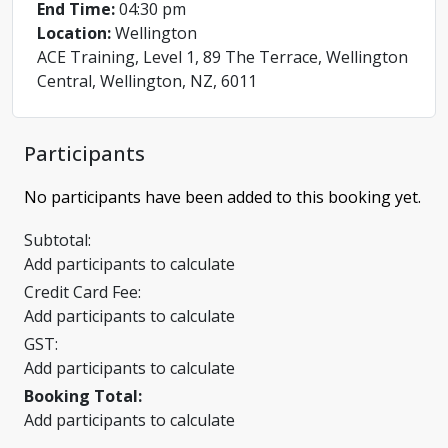
End Time:
04:30 pm
Location:
Wellington
ACE Training, Level 1, 89 The Terrace, Wellington
Central, Wellington, NZ, 6011
Participants
No participants have been added to this booking yet.
Subtotal:
Add participants to calculate
Credit Card Fee:
Add participants to calculate
GST:
Add participants to calculate
Booking Total:
Add participants to calculate