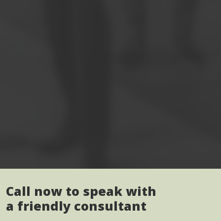
Call now to speak with
a friendly consultant