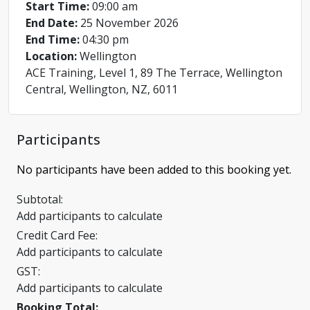
Start Time:
09:00 am
End Date:
25 November 2026
End Time:
04:30 pm
Location:
Wellington
ACE Training, Level 1, 89 The Terrace, Wellington
Central, Wellington, NZ, 6011
Participants
No participants have been added to this booking yet.
Subtotal:
Add participants to calculate
Credit Card Fee:
Add participants to calculate
GST:
Add participants to calculate
Booking Total: