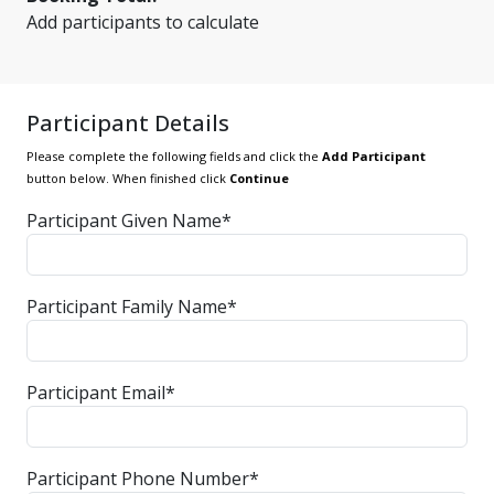
Add participants to calculate
Participant Details
Please complete the following fields and click the
Add Participant
button below. When finished click
Continue
Participant Given Name*
Participant Family Name*
Participant Email*
Participant Phone Number*