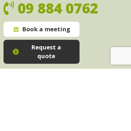
09 884 0762
Book a meeting
Request a
quote