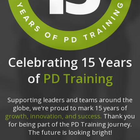
Celebrating 15 Years
of
PD Training
Supporting leaders and teams around the
globe, we're proud to mark 15 years of
growth, innovation, and success.
Thank you
for being part of the PD Training journey.
The future is looking bright!