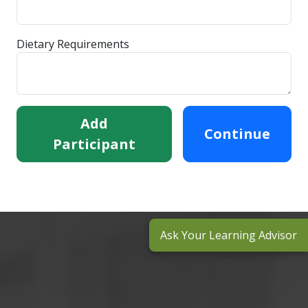
Dietary Requirements
Add
Continue
Participant
Ask Your Learning Advisor