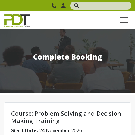
Complete Booking
Course: Problem Solving and Decision
Making Training
Start Date:
24 November 2026