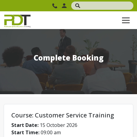
Complete Booking
Course: Customer Service Training
Start Date:
15 October 2026
Start Time:
09:00 am