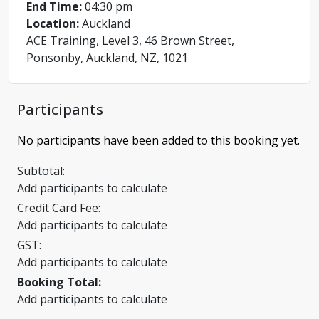
End Time:
04:30 pm
Location:
Auckland
ACE Training, Level 3, 46 Brown Street,
Ponsonby, Auckland, NZ, 1021
Participants
No participants have been added to this booking yet.
Subtotal:
Add participants to calculate
Credit Card Fee:
Add participants to calculate
GST:
Add participants to calculate
Booking Total:
Add participants to calculate