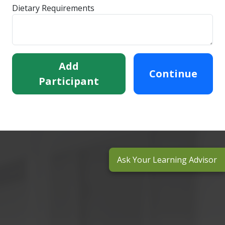
Dietary Requirements
Add
Continue
Participant
Ask Your Learning Advisor