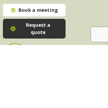
Book a meeting
Request a
quote
In-House Training - Instant Quote