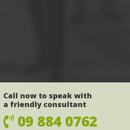
Call now to speak with
a friendly consultant
09 884 0762