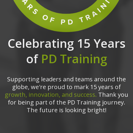
Celebrating 15 Years
of
PD Training
Supporting leaders and teams around the
globe, we're proud to mark 15 years of
growth, innovation, and success.
Thank you
for being part of the PD Training journey.
The future is looking bright!