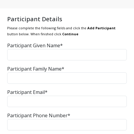
Participant Details
Please complete the following fields and click the
Add Participant
button below. When finished click
Continue
Participant Given Name*
Participant Family Name*
Participant Email*
Participant Phone Number*